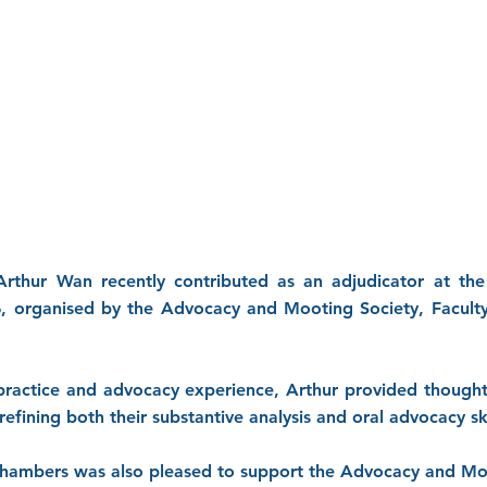
rthur Wan recently contributed as an adjudicator at the
6, organised by the Advocacy and Mooting Society, Facult
 practice and advocacy experience, Arthur provided thought
refining both their substantive analysis and oral advocacy ski
Chambers was also pleased to support the Advocacy and Mo