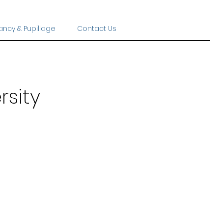
ancy & Pupillage
Contact Us
rsity