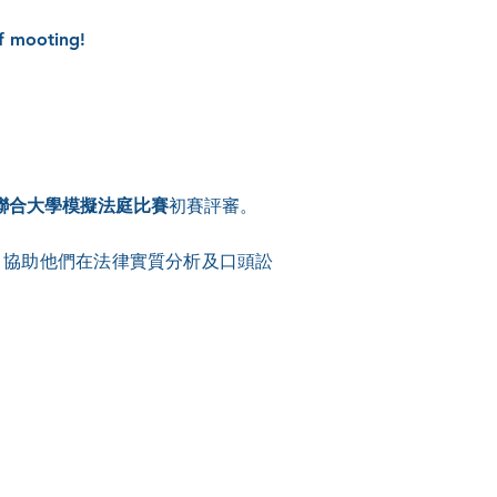
f mooting!
 年聯合大學模擬法庭比賽
初賽評審。
，協助他們在法律實質分析及口頭訟