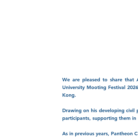
We are pleased to share that A
University Mooting Festival 202
Kong.
Drawing on his developing civil
participants, supporting them in 
As in previous years, Pantheon 