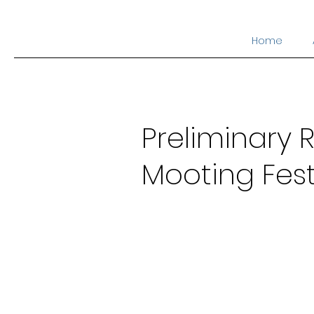
Home
Preliminary R
Mooting Fest