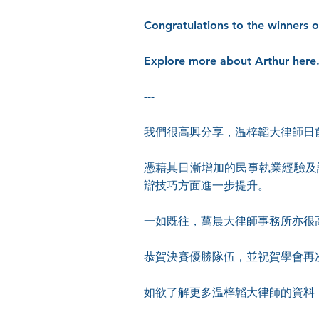
Congratulations to the winners 
Explore more about Arthur
here
---
我們很高興分享，温梓韜大律師日
憑藉其日漸增加的民事執業經驗及
辯技巧方面進一步提升。
一如既往，萬晨大律師事務所亦很
恭賀決賽優勝隊伍，並祝賀學會再
如欲了解更多温梓韜大律師的資料