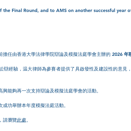
of the Final Round, and to AMS on another successful year o
.
前擔任由香港大學法律學院辯論及模擬法庭學會主辦的
2026
訟辯經驗，温大律師為參賽者提供了具啟發性及建設性的意見
高興能夠再一次支持辯論及模擬法庭學會的活動。
次成功舉辦本年度模擬法庭活動。
，請瀏覽
此處
。