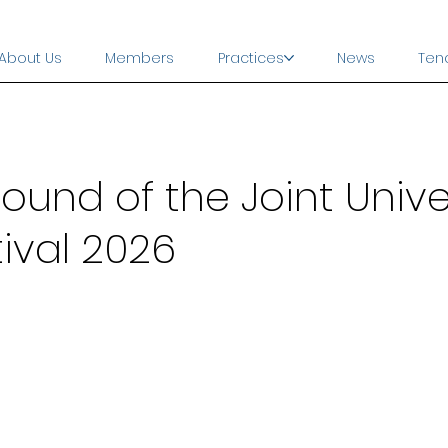
About Us
Members
Practices
News
Ten
ound of the Joint Unive
ival 2026