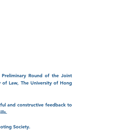
 Preliminary Round of the Joint
y of Law, The University of Hong
ful and constructive feedback to
lls.
oting Society.