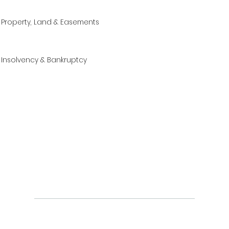
Property, Land & Easements
Insolvency & Bankruptcy