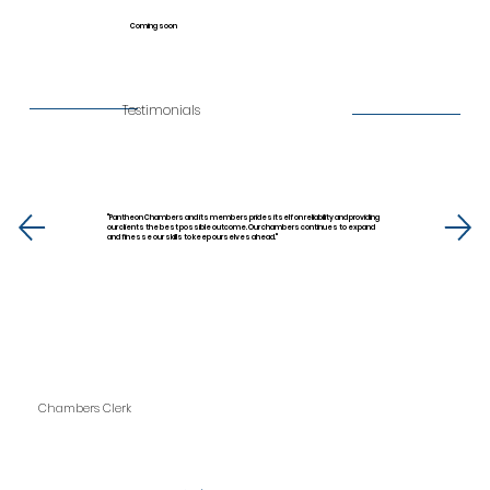
Coming soon
Testimonials
''Pantheon Chambers and its members prides itself on reliability and providing
our clients the best possible outcome. Our chambers continues to expand
and finesse our skills to keep ourselves ahead.''
Chambers Clerk