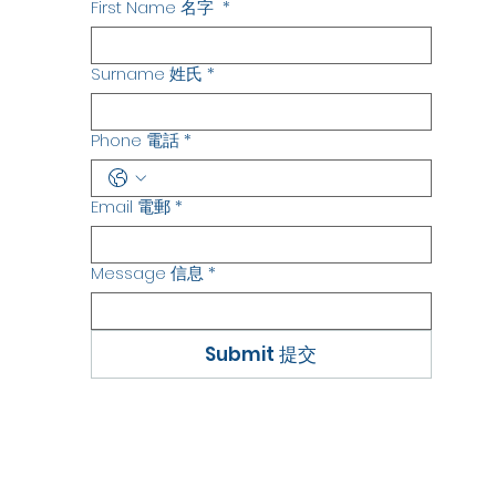
First Name 名字
*
Surname 姓氏
*
Phone 電話
*
Email 電郵
*
Message 信息
*
Submit 提交