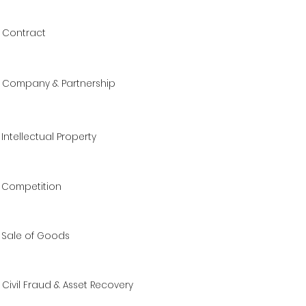
Contract
Company & Partnership
Intellectual Property
Competition
Sale of Goods
Civil Fraud & Asset Recovery