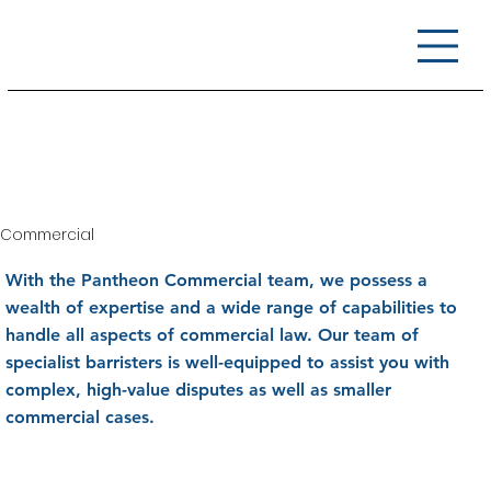
Commercial
With the Pantheon Commercial team, we possess a
wealth of expertise and a wide range of capabilities to
handle all aspects of commercial law. Our team of
specialist barristers is well-equipped to assist you with
complex, high-value disputes as well as smaller
commercial cases.