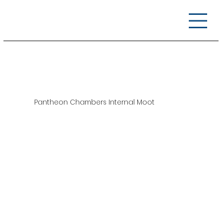
Pantheon Chambers Internal Moot