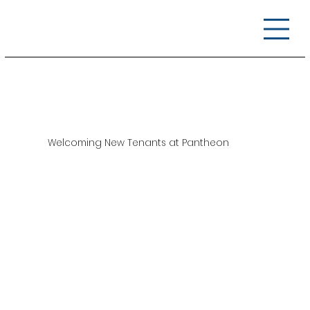
Welcoming New Tenants at Pantheon