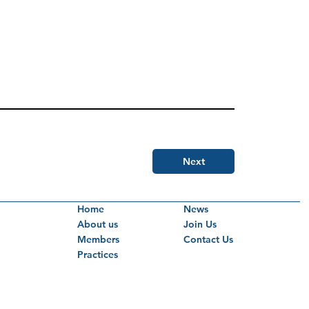
Next
Home
News
About us
Join Us
Members
Contact Us
Practices