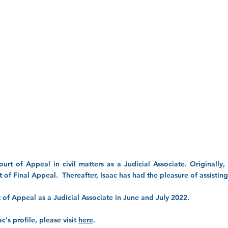
ourt of Appeal in civil matters as a Judicial Associate. Originally
 of Final Appeal. Thereafter, Isaac has had the pleasure of assisti
rt of Appeal as a Judicial Associate in June and July 2022.
c's profile, please visit
here
.