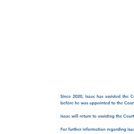
Since 2020, Isaac has assisted the C
before he was appointed to the Court
Isaac will return to assisting the Cou
For further information regarding Isaa