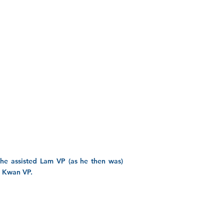
, he assisted Lam VP (as he then was)
ng Kwan VP.