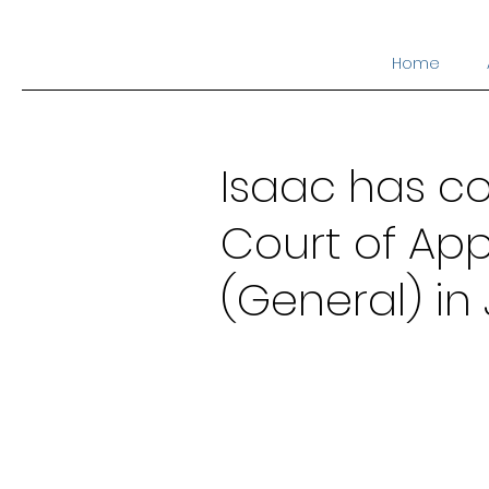
Home
Isaac has co
Court of App
(General) in