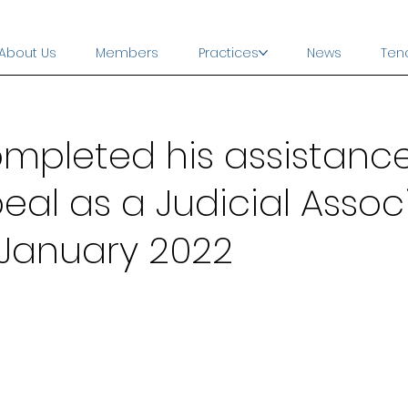
About Us
Members
Practices
News
Ten
mpleted his assistance
eal as a Judicial Assoc
 January 2022