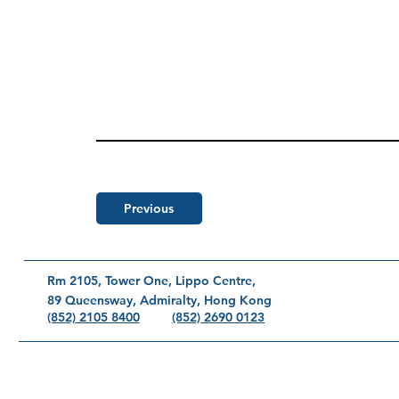
Previous
Rm 2105, Tower One, Lippo Centre,
89 Queensway, Admiralty, Hong Kong
(852) 2690 0123
(852) 2105 8400