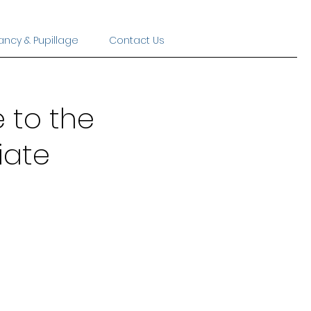
ancy & Pupillage
Contact Us
 to the
iate