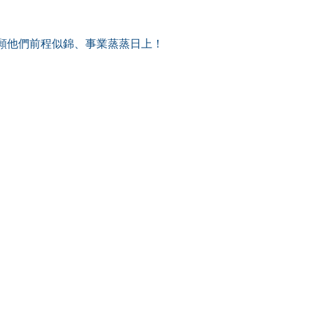
願他們前程似錦、事業蒸蒸日上！