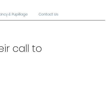
ancy & Pupillage
Contact Us
ir call to