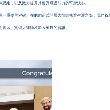
律思維，以及致力提升其優秀辯護能力的堅定決心。
這一重要里程碑。在他們正式開展大律師執業生涯之際，我們祝
期實習、實習大律師及加入萬晨的資訊。