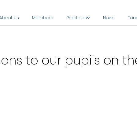
About Us
Members
Practices
News
Ten
ns to our pupils on the