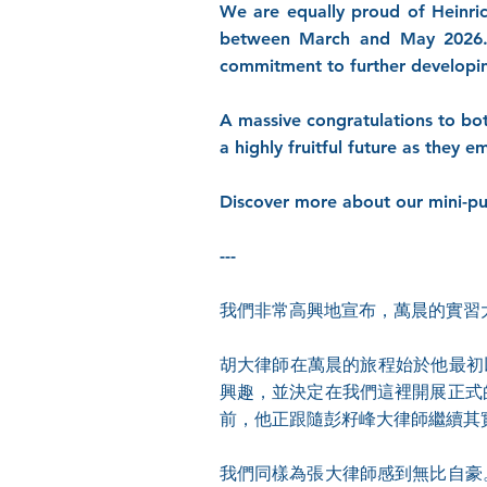
We are equally proud of Heinri
between March and May 2026. 
commitment to further developing
A massive congratulations to bot
a highly fruitful future as they e
Discover more about our mini-pu
---
我們非常高興地宣布，萬晨的實習
胡大律師在萬晨的旅程始於他最初
興趣，並決定在我們這裡開展正式的實
前，他正跟隨彭籽峰大律師繼續其
我們同樣為張大律師感到無比自豪。於