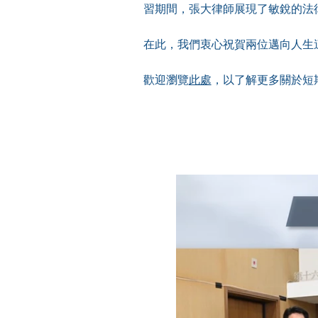
習期間，張大律師展現了敏銳的法
在此，我們衷心祝賀兩位邁向人生
歡迎瀏覽
此處
，以了解更多關於短