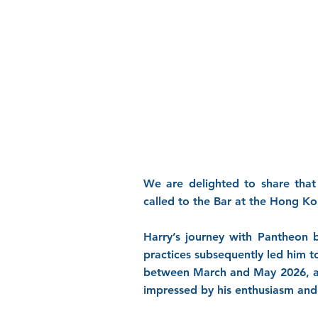
We are delighted to share that
called to the Bar at the Hong K
Harry’s journey with Pantheon b
practices subsequently led him 
between March and May 2026, an
impressed by his enthusiasm and