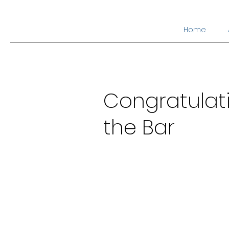
Home
Congratulatio
the Bar