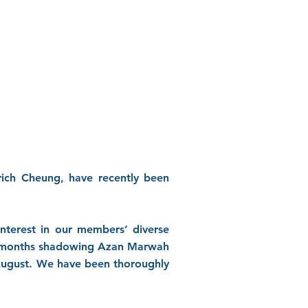
rich Cheung, have recently been
interest in our members’ diverse
ree months shadowing Azan Marwah
August. We have been thoroughly