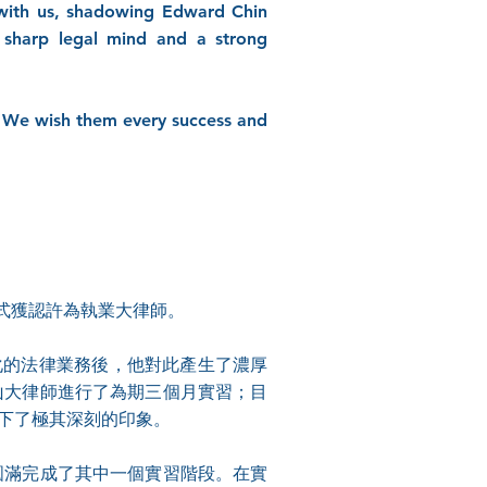
 with us, shadowing Edward Chin
sharp legal mind and a strong
e. We wish them every success and
式獲認許為執業大律師。
化的法律業務後，他對此產生了濃厚
馬亞山大律師進行了為期三個月實習；目
留下了極其深刻的印象。
，並圓滿完成了其中一個實習階段。在實