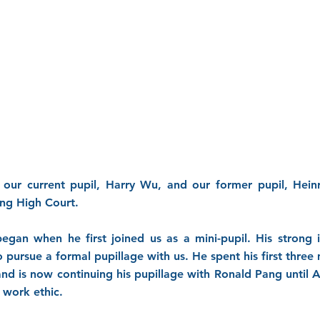
 our current pupil, Harry Wu, and our former pupil, Hein
ong High Court.
egan when he first joined us as a mini-pupil. His strong 
to pursue a formal pupillage with us. He spent his first th
d is now continuing his pupillage with Ronald Pang until 
 work ethic.