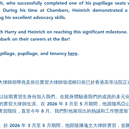
ch, who successfully completed one of his pupillage seats
During his time at Chambers, Heinrich demonstrated a 
 his excellent advocacy skills.
h Harry and Heinrich on reaching this significant mileston
mbark on their careers at the Bar!
pillage, pupillage, and tenancy
here
.
大律師胡學堯及前任實習大律師張偲桐日前已於香港高等法院正
以短期實習生身份加入我們。在親身體驗過我們的成員的多元
習大律師生涯。在 2026 年 3 月至 5 月期間，他跟隨
實習階段，直至今年 8 月。我們對他展現出的熱誠和工作態度
 2026 年 3 月至 5 月期間，他跟隨陳逸文大律師實習