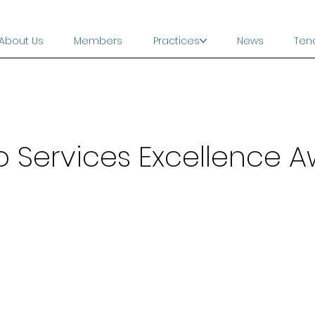
About Us
Members
Practices
News
Ten
o Services Excellence 