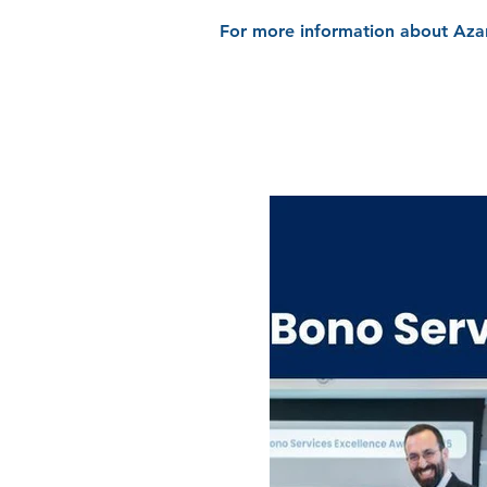
For more information about Azan