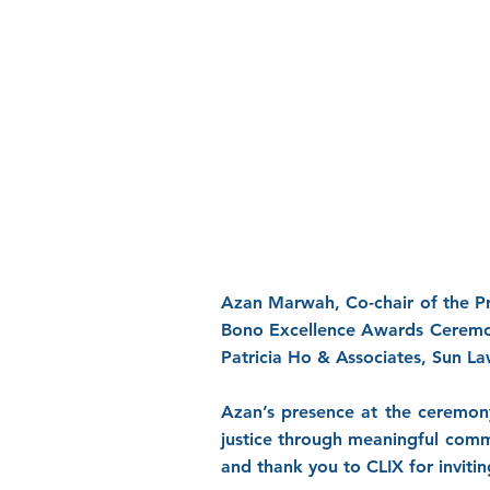
Azan Marwah, Co-chair of the P
Bono Excellence Awards Ceremony
Patricia Ho & Associates, Sun La
Azan’s presence at the ceremon
justice through meaningful comm
and thank you to CLIX for invitin