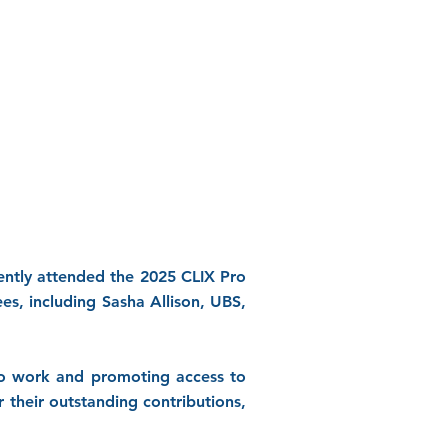
ntly attended the 2025 CLIX Pro
s, including Sasha Allison, UBS,
no work and promoting access to
their outstanding contributions,