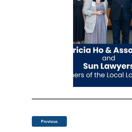
Previous