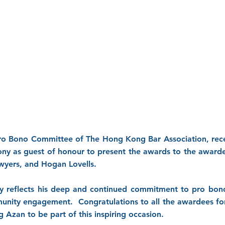
ro Bono Committee of The Hong Kong Bar Association, rece
 as guest of honour to present the awards to the awardee
wyers, and Hogan Lovells.
y reflects his deep and continued commitment to pro bo
unity engagement. Congratulations to all the awardees for 
g Azan to be part of this inspiring occasion.