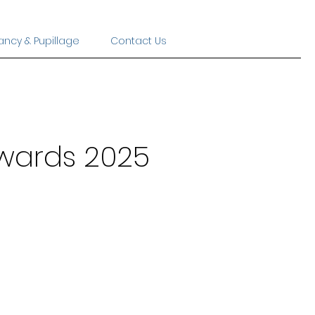
ancy & Pupillage
Contact Us
Awards 2025