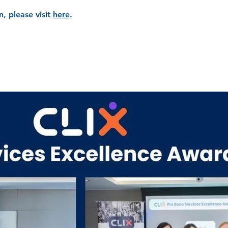
, please visit
here
.