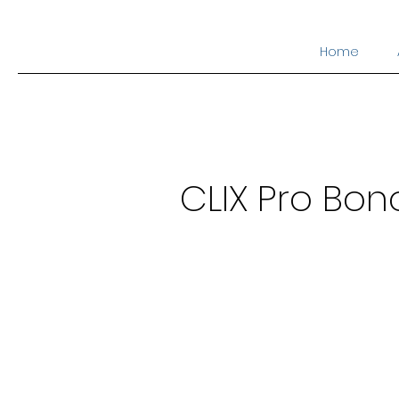
Home
CLIX Pro Bon