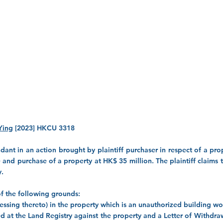
Ying
[2023] HKCU 3318
t in an action brought by plaintiff purchaser in respect of a prope
 and purchase of a property at HK$ 35 million. The plaintiff claims
y.
s of the following grounds:
accessing thereto) in the property which is an unauthorized building w
ered at the Land Registry against the property and a Letter of Withdra