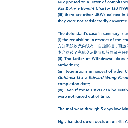
as opposed to a letter of compliance
Kei & Anr v Benefit Charter Ltd
[1999
(iii) there are other UBWs existed in 
they were not satisfactorily answered
The defendant’s case in summary is a
(i) the requisition in respect o
方知悉該物業內現有一自建閣樓，而該
本合約後至完成交易期間如該物業有任何
(ii) The Letter of Withdrawal does 
authorities;
(iii) Requisitions in respect of othe
Goldmex Ltd v. Edward Wong Finan
completion date;
(iv) Even if those UBWs can be estab
were not raised out of time.
The trial went through 5 days involvi
Ng J handed down decision on 4th Aug