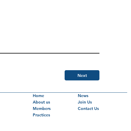
Next
Home
News
About us
Join Us
Members
Contact Us
Practices