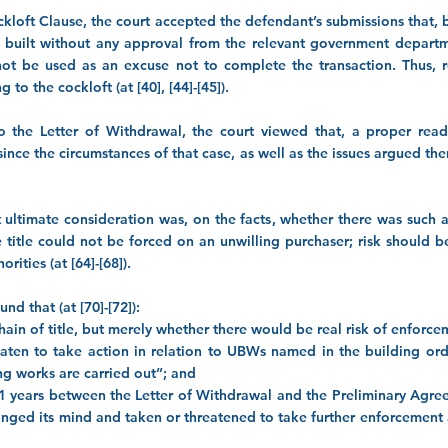
kloft Clause, the court accepted the defendant’s submissions that, by
built without any approval from the relevant government departmen
t be used as an excuse not to complete the transaction. Thus, r
 to the cockloft (at [40], [44]-[45]).
to the Letter of Withdrawal, the court viewed that, a proper rea
ed since the circumstances of that case, as well as the issues argued th
t ultimate consideration was, on the facts, whether there was such 
title could not be forced on an unwilling purchaser; risk should b
rities (at [64]-[68]).
nd that (at [70]-[72]):
 chain of title, but merely whether there would be real risk of enforc
reaten to take action in relation to UBWs named in the building ord
ing works are carried out”; and
 11 years between the Letter of Withdrawal and the Preliminary Agre
anged its mind and taken or threatened to take further enforcement