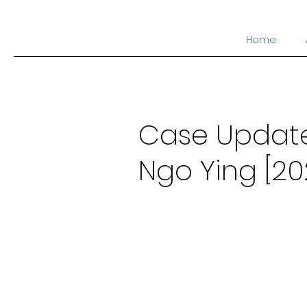
Home
Case Update 
Ngo Ying [20