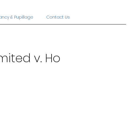
ancy & Pupillage
Contact Us
mited v. Ho