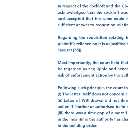
In respect of the cockloft and the Coc
acknowledged that the cockloft was 
and accepted that the same could no
sufficient answer to requestion relating
Regarding the requisition relating 
plaintiff’s reliance on it is unjustifi
case (at [55]).
Most importantly, the court held tha
be regarded as negligible and hence 
risk of enforcement action by the autho
Following such principle, the court fou
(i) The letter itself does not concern
(ii) Letter of Withdrawal did not th
action if “further unauthorised build
(iii) there was a time gap of almost
in the meantime the authority has ch
in the building order.