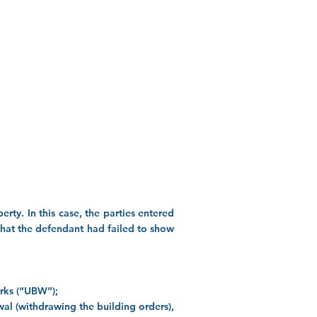
rty. In this case, the parties entered
 that the defendant had failed to show
orks (“UBW”);
wal (withdrawing the building orders),