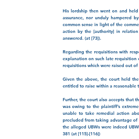
His lordship then went on and held 
assurance, nor unduly hampered by s
common sense in light of the commerci
action by the [authority] in relatio
answered. (at [73]).
Regarding the requisitions with res
explanation on such late requisition 
requisitions which were raised out of t
Given the above, the court held the
entitled to raise within a reasonable
Further, the court also accepts that 
was owing to the plaintiff’s extreme
unable to take remedial action abou
precluded from taking advantage of i
the alleged UBWs were indeed UBWs 
381
(at [115]-[116])