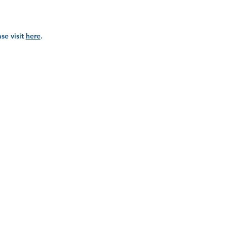
se visit
here
.