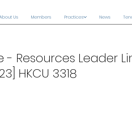
About Us
Members
Practices
News
Ten
- Resources Leader Li
23] HKCU 3318