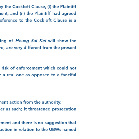
 the Cockloft Clause, (i) the Plaintiff
t; and (ii) the Plaintiff had agreed
eference to the Cockloft Clause is a
ding of
Heung Sui Kei
will show the
ere, are very different from the present
a risk of enforcement which could not
e a real one as opposed to a fanciful
ement action from the authority;
er as such; it threatened prosecution
ement and there is no suggestion that
 action in relation to the UBWs named