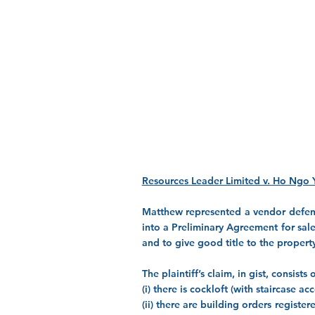
Resources Leader Limited v. Ho Ngo 
Matthew represented a vendor defendan
into a Preliminary Agreement for sale
and to give good title to the propert
The plaintiff’s claim, in gist, consist
(i) there is cockloft (with staircase 
(ii) there are building orders regist