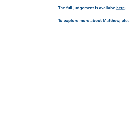
The full judgement is availabe
here
.
To explore more about Matthew, plea