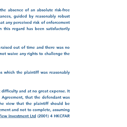
the absence of an absolute risk-free
stances, guided by reasonably robust
that any perceived risk of enforcement
n this regard has been satisfactorily
 raised out of time and there was no
 not waive any rights to challenge the
s which the plaintiff was reasonably
difficulty and at no great expense. It
ary Agreement, that the defendant was
he view that the plaintiff should be
reement and not to complete, assuming
View Investment Ltd
(2001) 4 HKCFAR