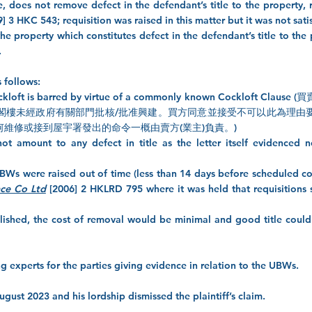
, does not remove defect in the defendant’s title to the property, 
] 3 HKC 543; requisition was raised in this matter but it was not sati
the property which constitutes defect in the defendant’s title to the
.
s follows:
f the cockloft is barred by virtue of a commonly known Coc
閣樓未經政府有關部門批核/批准興建。買方同意並接受不可以此為理由
維修或接到屋宇署發出的命令一概由賣方(業主)負責。)
not amount to any defect in title as the letter itself evidenced 
r UBWs were raised out of time (less than 14 days before scheduled co
ce Co Ltd
[2006] 2 HKLRD 795 where it was held that requisitions 
lished, the cost of removal would be minimal and good title could 
ng experts for the parties giving evidence in relation to the UBWs.
ust 2023 and his lordship dismissed the plaintiff’s claim.