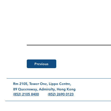
Previous
Rm 2105, Tower One, Lippo Centre,
89 Queensway, Admiralty, Hong Kong
(852) 2690 0123
(852) 2105 8400