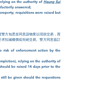
relying on the authority of
Heung Sui
sfactorily answered;
 property; requisitions were raised but
kloft Clause (買賣雙方知悉並同意該物業以現狀交易，買
要求扣減樓價或拒絕交易。雙方同意簽訂
no risk of enforcement action by the
mpletion), relying on the authority of
should be raised 14 days prior to the
still be given should the requestions