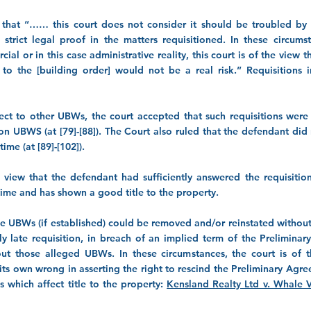
that “…… this court does not consider it should be troubled by 
trict legal proof in the matters requisitioned. In these circum
al or in this case administrative reality, this court is of the view 
n to the [building order] would not be a real risk.” Requisitions i
pect to other UBWs, the court accepted that such requisitions were
on UBWS (at [79]-[88]). The Court also ruled that the defendant did
ime (at [89]-[102]).
 view that the defendant had sufficiently answered the requisition
 time and has shown a good title to the property.
the UBWs (if established) could be removed and/or reinstated without 
ly late requisition, in breach of an implied term of the Prelimin
t those alleged UBWs. In these circumstances, the court is of t
ts own wrong in asserting the right to rescind the Preliminary Ag
which affect title to the property:
Kensland Realty Ltd v. Whale 