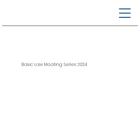
Basic Law Mooting Series 2024