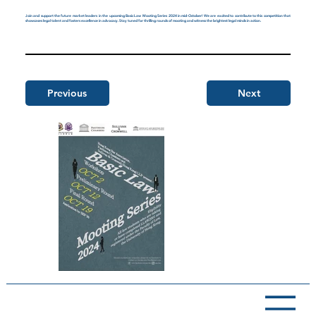
Join and support the future market leaders in the upcoming Basic Law Mooting Series 2024 in mid-October! We are excited to contribute to this competition that
showcases legal talent and fosters excellence in advocacy. Stay tuned for thrilling rounds of mooting and witness the brightest legal minds in action.
Previous
Next