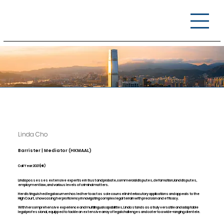
Linda Cho​
Barrister | Mediator (HKMAAL)
Call Year: 2021 (HK)
Linda possesses extensive expertise in trust and probate, commercial disputes, defamation, land disputes,
employment law, and various levels of criminal matters.
Her distinguished legal acumen has led her to act as sole counsel in interlocutory applications and appeals to the
High Court, showcasing her proficiency in navigating complex legal terrain with precision and efficacy.
With her comprehensive experience and multilingual capabilities, Linda stands as a truly versatile and adaptable
legal professional, equipped to tackle an extensive array of legal challenges and cater to a wide-ranging clientele.