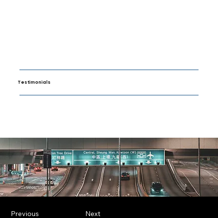
Testimonials
Previous
Next