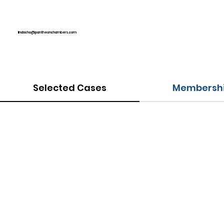
lindacho@pantheonchambers.com
Selected Cases
Membershi