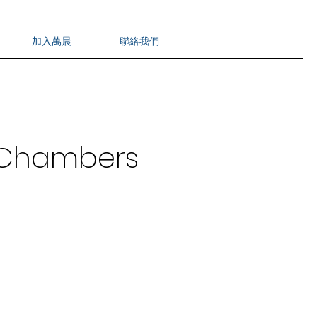
加入萬晨
聯絡我們
n Chambers