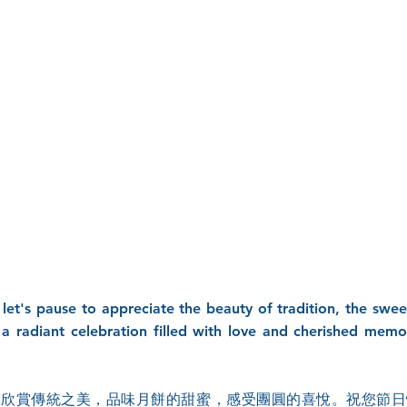
 let's pause to appreciate the beauty of tradition, the sw
 a radiant celebration filled with love and cherished mem
，欣賞傳統之美，品味月餅的甜蜜，感受團圓的喜悅。祝您節日