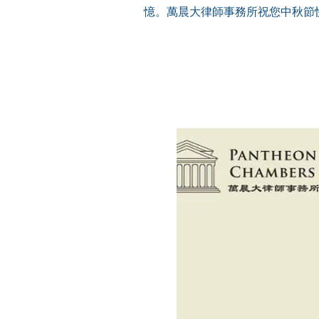
憶。萬晨大律師事務所祝您中秋節