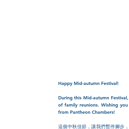
Happy Mid-autumn Festival!
During this Mid-autumn Festival,
of family reunions. Wishing you
from Pantheon Chambers!
這個中秋佳節，讓我們暫停腳步