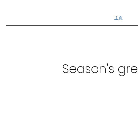
主頁
Season's gr