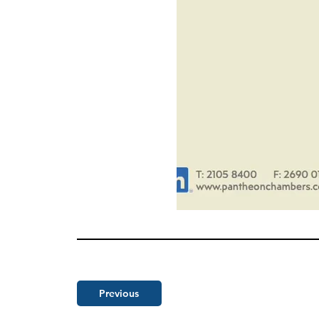
Previous