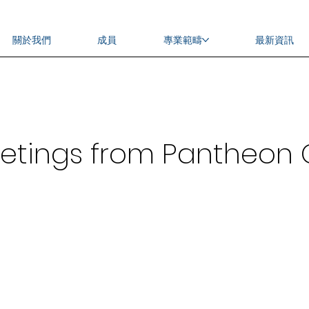
關於我們
成員
專業範疇
最新資訊
eetings from Pantheo