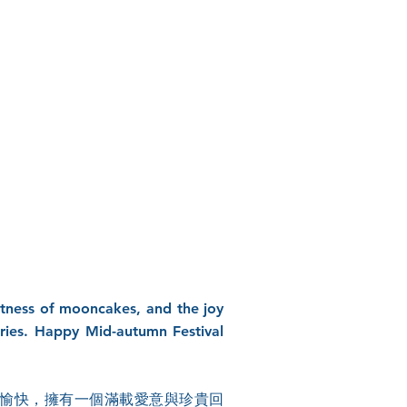
eetness of mooncakes, and the joy
ories. Happy Mid-autumn Festival
愉快，擁有一個滿載愛意與珍貴回