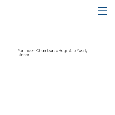
Pantheon Chambers x Hugill & Ip Yearly
Dinner