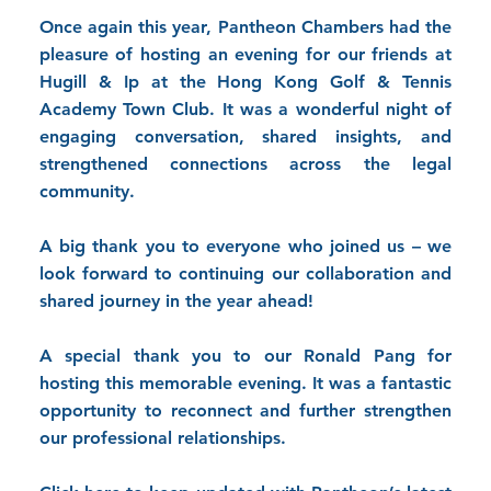
Once again this year, Pantheon Chambers had the
pleasure of hosting an evening for our friends at
Hugill & Ip
at the
Hong Kong Golf & Tennis
Academy
Town Club. It was a wonderful night of
engaging conversation, shared insights, and
strengthened connections across the legal
community.
A big thank you to everyone who joined us – we
look forward to continuing our collaboration and
shared journey in the year ahead!
A special thank you to our
Ronald Pang
for
hosting this memorable evening. It was a fantastic
opportunity to reconnect and further strengthen
our professional relationships.