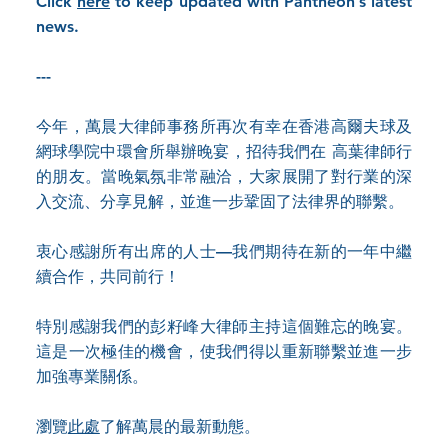
Click
here
to keep updated with Pantheon’s latest
news.
---
今年，萬晨大律師事務所再次有幸在香港高爾夫球及
網球學院中環會所舉辦晚宴，招待我們在 高葉律師行
的朋友。當晚氣氛非常融洽，大家展開了對行業的深
入交流、分享見解，並進一步鞏固了法律界的聯繫。
衷心感謝所有出席的人士—我們期待在新的一年中繼
續合作，共同前行！
特別感謝我們的彭籽峰大律師主持這個難忘的晚宴。
這是一次極佳的機會，使我們得以重新聯繫並進一步
加強專業關係。
瀏覽
此處
了解萬晨的最新動態。