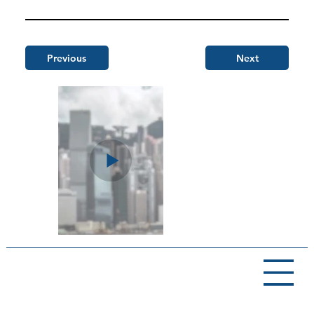
Previous
Next