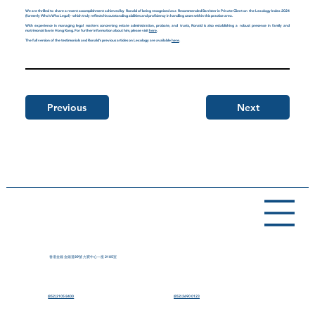
We are thrilled to share a recent accomplishment achieved by Ronald of being recognised as a Recommended Barrister in Private Client on the Lexology Index 2024
(formerly Who’s Who Legal) - which truly reflects his outstanding abilities and proficiency in handling cases within this practice area.
With experience in managing legal matters concerning estate administration, probate, and trusts, Ronald is also establishing a robust presence in family and
matrimonial law in Hong Kong. For further information about him, please visit
here
.
The full version of the testimonials and Ronald’s previous articles on Lexology are available
here
.
Previous
Next
香港金鐘 金鐘道89號 力寶中心一座 2105室
(852) 2105 8400
(852) 2690 0123