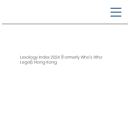
Lexology Index 2024 (Formerly Who's Who
Legal), Hong Kong