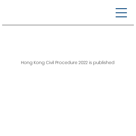
Hong Kong Civil Procedure 2022 is published