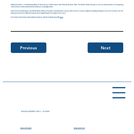
Edward has been a contributing editor of 𝐇𝐨𝐧𝐠 𝐊𝐨𝐧𝐠 𝐂𝐢𝐯𝐢𝐥 𝐏𝐫𝐨𝐜𝐞𝐝𝐮𝐫𝐞 (𝐓𝐡𝐞 𝐖𝐡𝐢𝐭𝐞 𝐁𝐨𝐨𝐤) since 2021. The White Book is the go-to text on civil procedure in Hong Kong
and has been endorsed by both practitioners and judges alike.
Apart from contributing to the White Book, Edward has been contributed to various other texts on various subjects, including Company Law and Taxation Law. He
possesses extensive editorial experiences in legal industry throughout the years.
For further information about Edward, please visit the individual profile
here
.
Previous
Next
香港金鐘 金鐘道89號 力寶中心一座 2105室
(852) 2105 8400
(852) 2690 0123