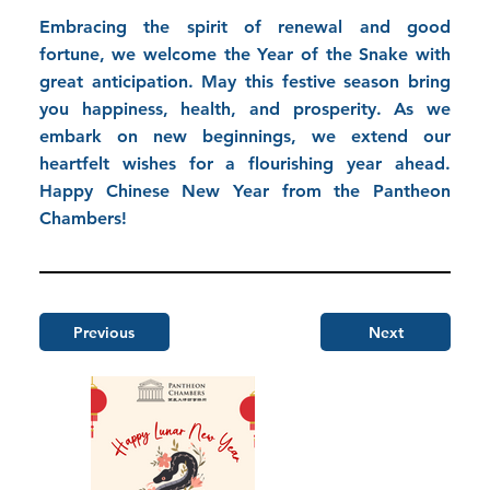
Embracing the spirit of renewal and good
fortune, we welcome the Year of the Snake with
great anticipation. May this festive season bring
you happiness, health, and prosperity. As we
embark on new beginnings, we extend our
heartfelt wishes for a flourishing year ahead.
Happy Chinese New Year from the Pantheon
Chambers!
Previous
Next