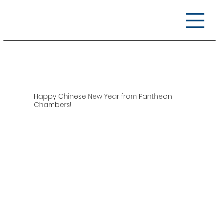
Happy Chinese New Year from Pantheon
Chambers!