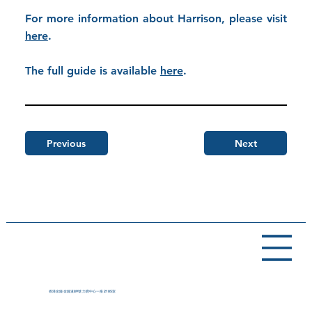
For more information about Harrison, please visit
here
.
The full guide is available
here
.
Previous
Next
香港金鐘 金鐘道89號 力寶中心一座 2105室