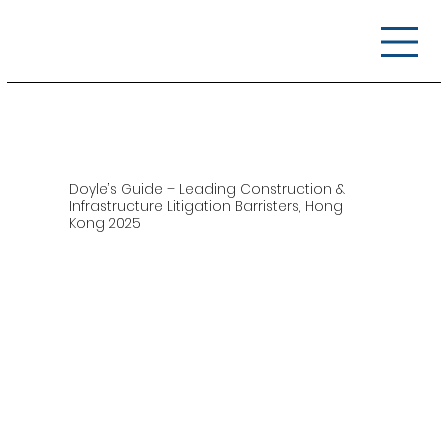
Doyle’s Guide – Leading Construction &
Infrastructure Litigation Barristers, Hong
Kong 2025