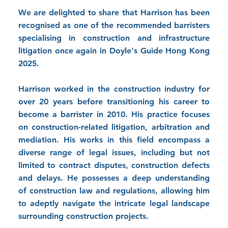
We are delighted to share that Harrison has been
recognised as one of the recommended barristers
specialising in construction and infrastructure
litigation once again in Doyle's Guide Hong Kong
2025.
Harrison worked in the construction industry for
over 20 years before transitioning his career to
become a barrister in 2010. His practice focuses
on construction-related litigation, arbitration and
mediation. His works in this field encompass a
diverse range of legal issues, including but not
limited to contract disputes, construction defects
and delays. He possesses a deep understanding
of construction law and regulations, allowing him
to adeptly navigate the intricate legal landscape
surrounding construction projects.