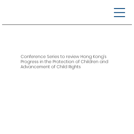
Conference Series to review Hong Kong’s
Progress in the Protection of Children and
Advancement of Child Rights