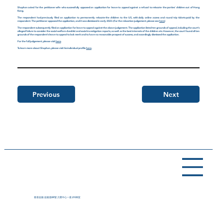
Shaphan acted for the petitioner wife who successfully opposed an application for leave to appeal against a refusal to relocate the parties' children out of Hong
Kong.
The respondent had previously filed an application to permanently relocate the children to the US, with daily online access and round trip tickets paid by the
respondent. The petitioner opposed the application, and it was dismissed in early 2023. (For the relocation judgement, please see
here
)
The respondent subsequently filed an application for leave to appeal against the above judgement. The application listed ten grounds of appeal, including the court's
alleged failure to consider the social welfare checklist and social investigation reports, as well as the best interests of the children etc. However, the court found all ten
grounds of the respondent's leave to appeal to lack merit and to have no reasonable prospect of success, and accordingly dismissed the application.
For the full judgement, please visit
here
.
To learn more about Shaphan, please visit his individual profile
here
.
Previous
Next
香港金鐘 金鐘道89號 力寶中心一座 2105室