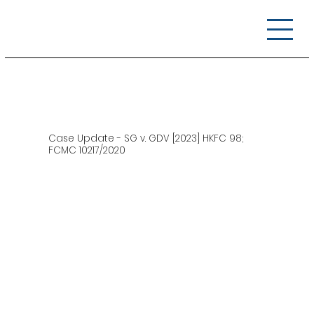
Case Update - SG v. GDV [2023] HKFC 98;
FCMC 10217/2020