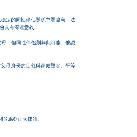
且穩定的同性伴侶關係中屬違憲。法
社會具有深遠意義。
為父母，但同性伴侶則無此可能。他認
對父母身份的定義與家庭觀念、平等
關於馬亞山大律師。