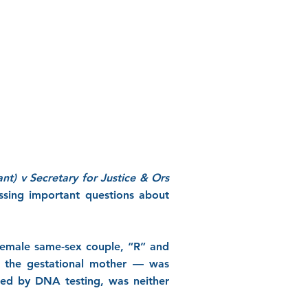
ant) v Secretary for Justice & Ors
ssing important questions about
 female same-sex couple, “R” and
— the gestational mother — was
rmed by DNA testing, was neither