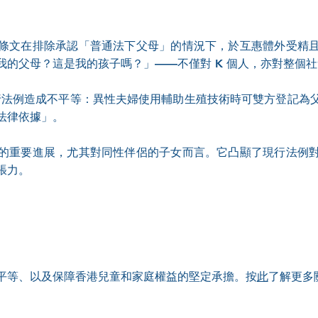
條文在排除承認「普通法下父母」的情況下，於互惠體外受精
我的父母？這是我的孩子嗎？」——不僅對 K 個人，亦對整個
，現行法例造成不平等：異性夫婦使用輔助生殖技術時可雙方登記
法律依據」。
的重要進展，尤其對同性伴侶的子女而言。它凸顯了現行法例
張力。
平等、以及保障香港兒童和家庭權益的堅定承擔。按
此
了解更多