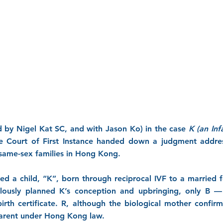
 by Nigel Kat SC, and with Jason Ko) in the case
K (an Inf
e Court of First Instance handed down a judgment addre
n same-sex families in Hong Kong.
rned a child, “K”, born through reciprocal IVF to a married
ously planned K’s conception and upbringing, only B 
irth certificate. R, although the biological mother confi
parent under Hong Kong law.