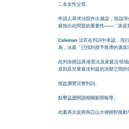
二名女性父母。
申請人尋求法院作出裁定，指該等
庭指出此問題的重要性——「誰是
Coleman 法官在判詞中承認
為，法庭「已找到授予救濟的適當
此判決標誌香港憲法及家庭法領域
原則及兒童最佳利益的演變之間的
按
此
瀏覽完整判詞。
點擊
這裡
閱讀相關新聞報導。
此案再次反映馬亞山大律師對推動