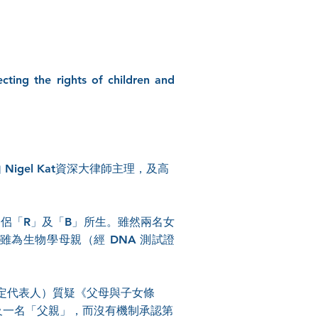
cting the rights of children and
Nigel Kat資深大律師主理，及高
。
性伴侶「R」及「B」所生。雖然兩名女
 雖為生物學母親（經 DNA 測試證
法定代表人）質疑《父母與子女條
」及一名「父親」，而沒有機制承認第