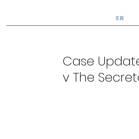
主頁
Case Update -
v The Secreta