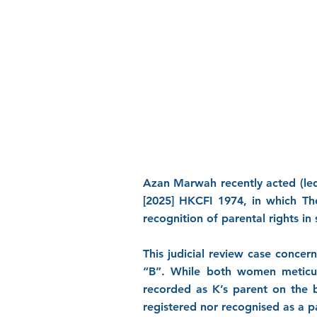
Azan Marwah recently acted (led
[2025] HKCFI 1974, in which Th
recognition of parental rights i
This judicial review case conce
“B”. While both women meticul
recorded as K’s parent on the b
registered nor recognised as a 