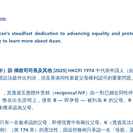
ere
.
zan’s steadfast dedication to advancing equality and prote
e
to learn more about Azan.
）訴 律政司司長及其他 [2025] HKCFI 1974
中代表申請人（由 
原訟法庭作出判決，涉及香港同性家庭父母權利認可的重要問題
其透過互惠體外受精（reciprocal IVF）由一對已婚女同
惟在出生證明上，僅有 B — 即孕母 — 被列為 K 的父母。R
未獲承認為父母。
律上只有一名被承認的父母，即便現實中有兩位父母。K（透過其
記條例》（第 174 章）的憲法性，因這些條例只承認一名「母親