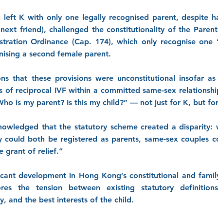
 left K with only one legally recognised parent, despite ha
 next friend), challenged the constitutionality of the Pare
stration Ordinance (Cap. 174), which only recognise one
ising a second female parent.
ns that these provisions were unconstitutional insofar a
 of reciprocal IVF within a committed same-sex relationsh
o is my parent? Is this my child?” — not just for K, but for
owledged that the statutory scheme created a disparity: 
y could both be registered as parents, same-sex couples c
 grant of relief.”
ficant development in Hong Kong’s constitutional and family 
ores the tension between existing statutory definitio
, and the best interests of the child.