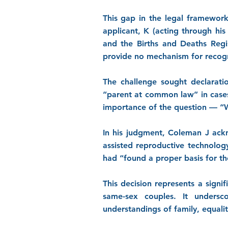
This gap in the legal framework
applicant, K (acting through his
and the Births and Deaths Regi
provide no mechanism for recogn
The challenge sought declaratio
“parent at common law” in cases
importance of the question — “Wh
In his judgment, Coleman J ackn
assisted reproductive technolog
had “found a proper basis for the
This decision represents a signi
same-sex couples. It undersc
understandings of family, equality