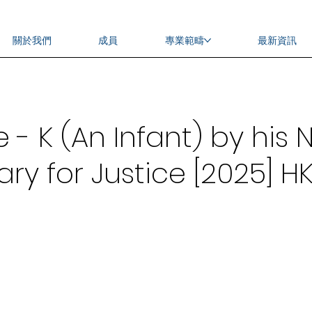
關於我們
成員
專業範疇
最新資訊
 K (An Infant) by his N
ry for Justice [2025] HK