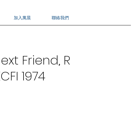
加入萬晨
聯絡我們
ext Friend, R
CFI 1974