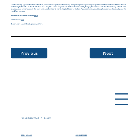
Christie recently appeared for the defendant, who was found guilty of administering a stupefying or overpowering drug with intent to commit an indictable offence
and attempted murder. Defendant believed her daughter was in danger due to hallucinations caused by her psychiatric disorder. Instead of ordering defendant to
serve a period of imprisonment, the court sentenced her to a 12-month Hospital Order at Siu Lam Psychiatric Centre, considering her diminished culpability and the
need for treatment.
Reasons for sentence is available
here
.
Related news
here
.
To learn more about Christie, please visit
here
.
Previous
Next
香港金鐘 金鐘道89號 力寶中心一座 2105室
(852) 2105 8400
(852) 2690 0123