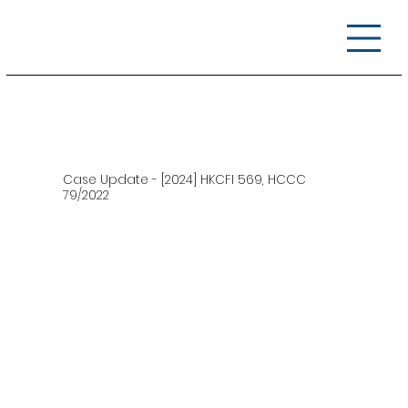
Case Update - [2024] HKCFI 569, HCCC
79/2022