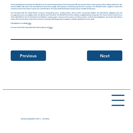
The proceedings were issued by the Plaintiff over the correct interpretation of the Deceased's will, who was the father to the parties. Father's will provided, inter alia,
that his children will cease to be beneficiaries if they fail to comply with customary rituals burying him after he passes. The Plaintiff further sought to remove the
named executrix from Father's estate, the 1st Defendant. The 2nd and 4th Defendant acted in person and did not take part.
The trial dealt with the detail father's funeral in Hong Kong and in mainland China, where Father was buried. Despite the Defendants' allegation that the
arrangements were not compliant with the will, the Court found for the Plaintiff that Father's will was complied with by the parties. The Court further found in favor
of the Plaintiff that the 1st Defendant had failed to render proper accounts and inventory of Father's estate and had intermingled her own funds with Father's
estate. She was therefore removed as executrix and orders directing parties to appoint a suitable administrator were made.
Full judgment is available
here
.
For more information about Ronald and Aria, please visit
here
.
Previous
Next
香港金鐘 金鐘道89號 力寶中心一座 2105室