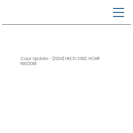
Case Update - [2024] HKCFI 2382; HCMP
196/2018