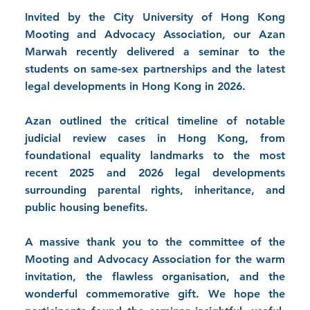
Invited by the City University of Hong Kong
Mooting and Advocacy Association, our Azan
Marwah recently delivered a seminar to the
students on same-sex partnerships and the latest
legal developments in Hong Kong in 2026.
Azan outlined the critical timeline of notable
judicial review cases in Hong Kong, from
foundational equality landmarks to the most
recent 2025 and 2026 legal developments
surrounding parental rights, inheritance, and
public housing benefits.
A massive thank you to the committee of the
Mooting and Advocacy Association for the warm
invitation, the flawless organisation, and the
wonderful commemorative gift. We hope the