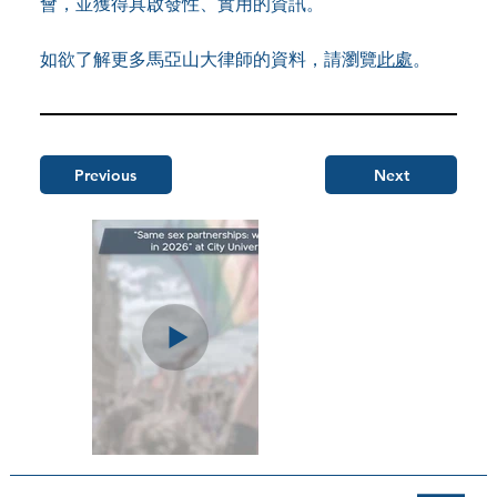
會，並獲得具啟發性、實用的資訊。
如欲了解更多馬亞山大律師的資料，請瀏覽
此處
。
Previous
Next