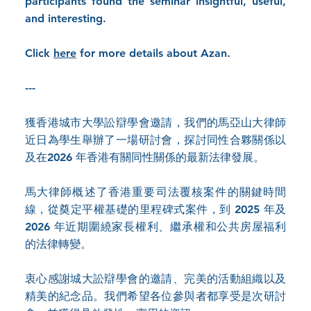
participants found the seminar insightful, useful,
and interesting.
Click
here
for more details about Azan.
---
獲香港城市大學訟辯學會邀請，我們的馬亞山大律師
近日為學生舉辦了一場研討會，探討同性合夥關係以
及在2026 年香港有關同性關係的最新法律發展。
馬大律師概述了香港重要司法覆核案件的關鍵時間
線，從奠定平權基礎的里程碑式案件，到 2025 年及
2026 年近期圍繞家長權利、繼承權和公共房屋福利
的法律轉變。
衷心感謝城大訟辯學會的邀請、完美的活動組織以及
精美的紀念品。我們希望各位參與者都享受是次研討