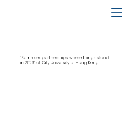
“Same sex partnerships: where things stand
in 2026” at City University of Hong Kong